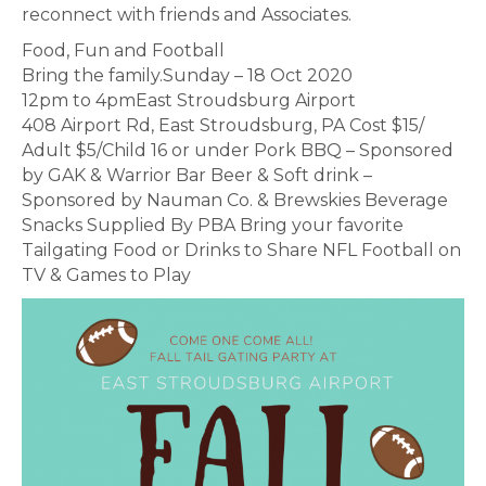
reconnect with friends and Associates.
Food, Fun and Football
Bring the family.Sunday – 18 Oct 2020
12pm to 4pmEast Stroudsburg Airport
408 Airport Rd, East Stroudsburg, PA Cost $15/
Adult $5/Child 16 or under Pork BBQ – Sponsored
by GAK & Warrior Bar Beer & Soft drink –
Sponsored by Nauman Co. & Brewskies Beverage
Snacks Supplied By PBA Bring your favorite
Tailgating Food or Drinks to Share NFL Football on
TV & Games to Play