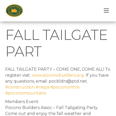
M
FALL TAILGATE
PART
FALL TAILGATE PARTY – COME ONE, COME ALL! To
register visit:
www.poconobuilders.org.
If you have
any questions, email: pocbldrs@ptd.net.
#construction
#nepa
#poconomtns
#poconomountains
Members Event:
Pocono Builders Assoc – Fall Tailgating Party.
Come out and enjoy the fall weather and