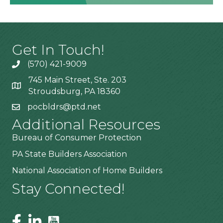
Get In Touch!
(570) 421-9009
745 Main Street, Ste. 203
Stroudsburg, PA 18360
pocbldrs@ptd.net
Additional Resources
Bureau of Consumer Protection
PA State Builders Association
National Association of Home Builders
Stay Connected!