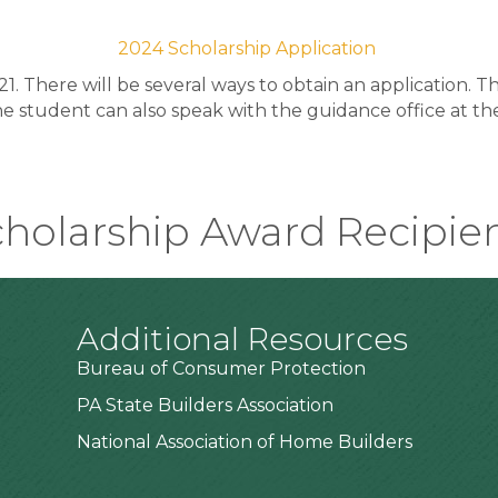
2024 Scholarship Application
21. There will be several ways to obtain an application. 
the student can also speak with the guidance office at th
holarship Award Recipie
Additional Resources
Bureau of Consumer Protection
PA State Builders Association
National Association of Home Builders