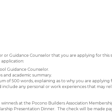
r or Guidance Counselor that you are applying for this 
 application:
hool Guidance Counselor.
des and academic summary.
m of 500 words, explaining as to why you are applying f
d include any personal or work experiences that may rela
p winner/s at the Pocono Builders Association Membershi
larship Presentation Dinner. The check will be made pay