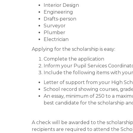
Interior Design
Engineering
Drafts-person
Surveyor
Plumber
Electrician
Applying for the scholarship is easy:
Complete the application
Inform your Pupil Services Coordinato
Include the following items with your
Letter of support from your High Sc
School record showing courses, gra
An essay, minimum of 250 to a maximu
best candidate for the scholarship an
A check will be awarded to the scholarshi
recipients are required to attend the Scho