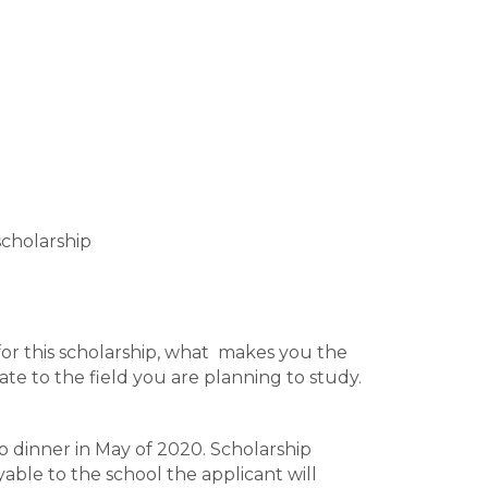
scholarship
or this scholarship, what makes you the
te to the field you are planning to study.
p dinner in May of 2020. Scholarship
able to the school the applicant will