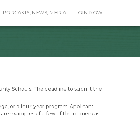
PODCASTS, NEWS, MEDIA
JOIN NOW
ounty Schools. The deadline to submit the
ge, or a four-year program. Applicant
ng are examples of a few of the numerous