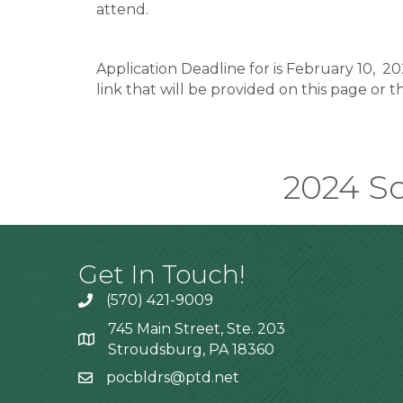
attend.
Application Deadline for is February 10, 20
link that will be provided on this page or 
2024 Sc
Get In Touch!
(570) 421-9009
745 Main Street, Ste. 203
Stroudsburg, PA 18360
pocbldrs@ptd.net