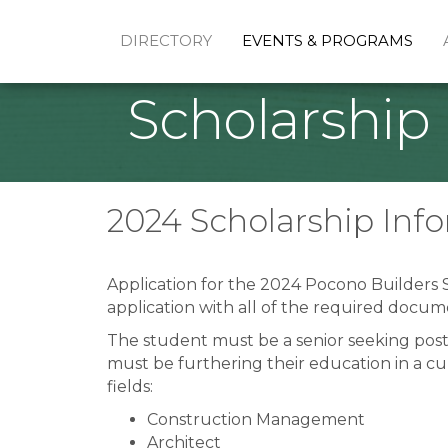
DIRECTORY
EVENTS & PROGRAMS
Scholarship
2024 Scholarship Inf
Application for the 2024 Pocono Builders S
application with all of the required docum
The student must be a senior seeking post
must be furthering their education in a c
fields:
Construction Management
Architect