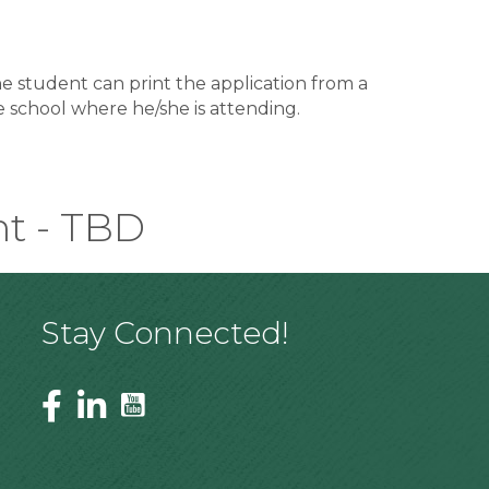
The student can print the application from a
e school where he/she is attending.
nt - TBD
Stay Connected!