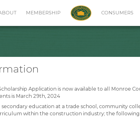
ABOUT
MEMBERSHIP
CONSUMERS
ormation
cholarship Application is now available to all Monroe C
ents is March 29th, 2024
 secondary education at a trade school, community colle
urriculum within the construction industry; the followi