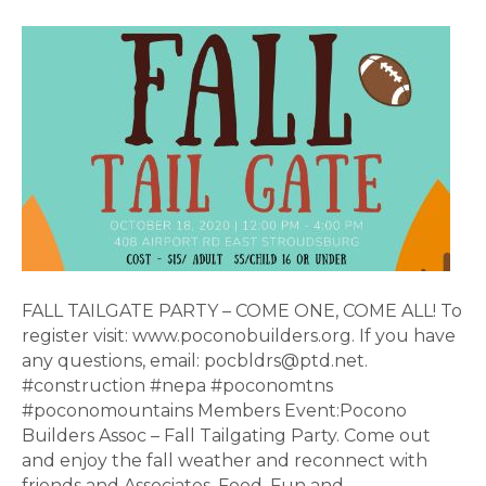
FALL
TAILGATE
PART
FALL TAILGATE PARTY – COME ONE, COME ALL! To
register visit: www.poconobuilders.org. If you have
any questions, email: pocbldrs@ptd.net.
#construction #nepa #poconomtns
#poconomountains Members Event:Pocono
Builders Assoc – Fall Tailgating Party. Come out
and enjoy the fall weather and reconnect with
friends and Associates. Food, Fun and