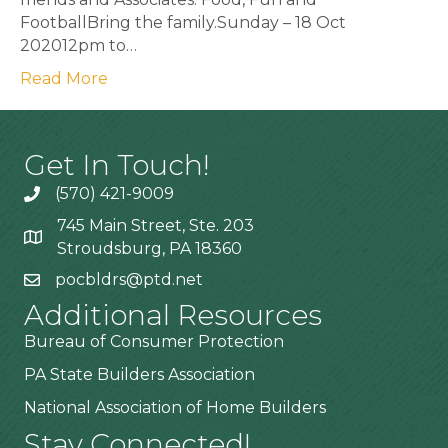
FootballBring the family.Sunday – 18 Oct
202012pm to…
Read More
Get In Touch!
(570) 421-9009
745 Main Street, Ste. 203
Stroudsburg, PA 18360
pocbldrs@ptd.net
Additional Resources
Bureau of Consumer Protection
PA State Builders Association
National Association of Home Builders
Stay Connected!