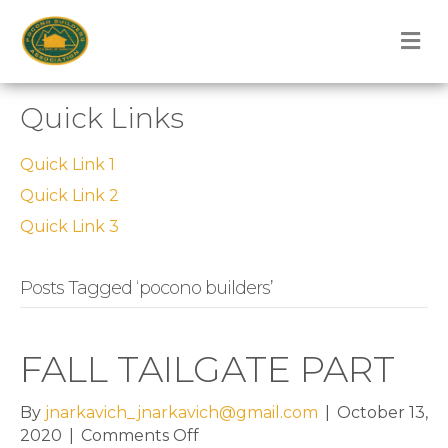
M
Quick Links
Quick Link 1
Quick Link 2
Quick Link 3
Posts Tagged ‘pocono builders’
FALL TAILGATE PART
By
jnarkavich_jnarkavich@gmail.com
|
October 13,
on
2020
|
Comments Off